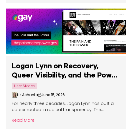
Logan Lynn on Recovery,
Queer Visibility, and the Power
of Telling the Truth
User Stories
Liz Achanta
June 15, 2026
For nearly three decades, Logan Lynn has built a
career rooted in radical transparency. The
Portland-based musician, writer, filmmaker, and
Read More
mental health advocate first emerged as a
teenager, signing a record deal at just seventeen