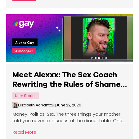
Meet Alexxx: The Sex Coach
Rewriting the Rules of Shame,
Confidence, and What it Truly
User Stories
Means to Show Up in Bed
Elizabeth Achanta
June 22, 2026
Money. Politics. Sex. The three things your mother
told you never to discuss at the dinner table. One
content creator has built an entire career on one
Read More
of them — and he's not even a little bit sorry.