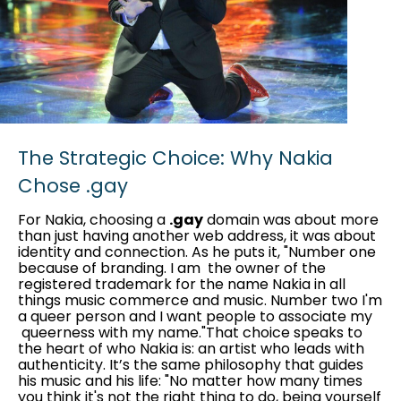
The Strategic Choice: Why Nakia
Chose .gay
For Nakia, choosing a
.gay
domain was about more
than just having another web address, it was about
identity and connection. As he puts it, "Number one
because of branding. I am the owner of the
registered trademark for the name Nakia in all
things music commerce and music. Number two I'm
a queer person and I want people to associate my
queerness with my name."That choice speaks to
the heart of who Nakia is: an artist who leads with
authenticity. It’s the same philosophy that guides
his music and his life: "No matter how many times
you think it's not the right thing to do, being yourself