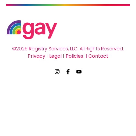
early-stage, ambitious work, and much of it sits at
the intersection of fields that don’t always connect
easily.
©2026 Registry Services, LLC. All Rights Reserved.
Privacy
 | 
Legal
 | 
Policies 
 | 
Contact