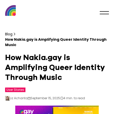
Blog
How Nakia.gay is Amplifying Queer Identity Through
Music
How Nakia.gay is
Amplifying Queer Identity
Through Music
User Stories
Liz Achanta
September 15, 2025
4 min. to read