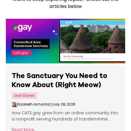
articles below
The Sanctuary You Need to
Know About (Right Meow)
User Stories
Elizabeth Achanta
July 28, 2026
How CATS.gay grew from an online community into
a nonprofit serving hundreds of transfeminine
people across the Eastern United States.
Read More