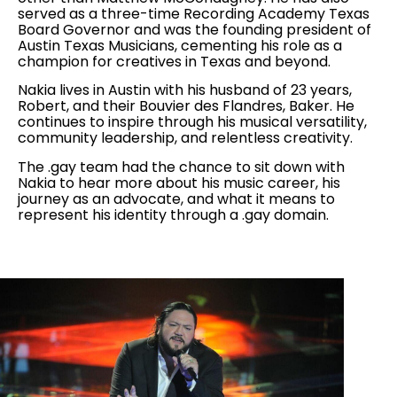
served as a three-time Recording Academy Texas
Board Governor and was the founding president of
Austin Texas Musicians, cementing his role as a
champion for creatives in Texas and beyond.
Nakia lives in Austin with his husband of 23 years,
Robert, and their Bouvier des Flandres, Baker. He
continues to inspire through his musical versatility,
community leadership, and relentless creativity.
The .gay team had the chance to sit down with
Nakia to hear more about his music career, his
journey as an advocate, and what it means to
represent his identity through a .gay domain.