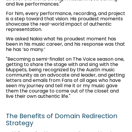
and live performances."
For him, every performance, recording, and project
is a step toward that vision. His proudest moments
showcase the real-world impact of authentic
representation.
We asked Nakia what his proudest moment has
been in his music career, and his response was that
he has ‘so many.’
"Becoming a semi-finalist on The Voice season one,
getting to share the stage with and sing with the
Muppets, being recognized by the Austin music
community as an advocate and leader, and getting
letters and emails from Fans of all ages who have
seen my journey and tell me it or my music gave
them the courage to come out of the closet and
live their own authentic life."
The Benefits of Domain Redirection
Strategy