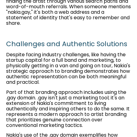
finding the artist through various search paths and
word-of-mouth referrals. When someone mentions
"nakia.gay," it's both a web address and a
statement of identity that's easy to remember and
share.
Challenges and Authentic Solutions
Despite facing industry challenges, like having the
startup capital for a full band and marketing, to
physically getting in a van and going on tour, Nakia's
strategic approach to branding demonstrates how
authentic representation can be both meaningful
and practical.
Part of that branding approach includes using the
.gay domain. .gay isn't just a marketing tool; it's an
extension of Nakia's commitment to living
authentically and inspiring others to do the same. It
represents a modern approach to artist branding
that prioritizes genuine connection over
conventional marketing tactics.
Nakia's use of the .gay domain exemplifies how