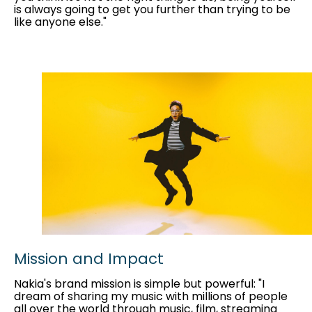
is always going to get you further than trying to be
like anyone else."
Mission and Impact
Nakia's brand mission is simple but powerful: "I
dream of sharing my music with millions of people
all over the world through music, film, streaming