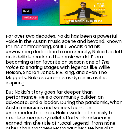
For over two decades, Nakia has been a powerful
voice in the Austin music scene and beyond. Known
for his commanding, soulful vocals and his
unwavering dedication to community, Nakia has left
an indelible mark on the music world. From
becoming a fan favorite on season one of
The
Voice
to sharing stages with legends like Willie
Nelson, Sharon Jones, B.B. King, and even The
Muppets, Nakia’s career is as dynamic as it is
inspiring.
But Nakia’s story goes far deeper than
performance. He’s a community builder, an
advocate, and a leader. During the pandemic, when
Austin musicians and venues faced an
unprecedented crisis, Nakia worked tirelessly to
create emergency relief efforts. His advocacy
earned him the title of “Local Legend” from none
other than Matthew McConaughey. He has also