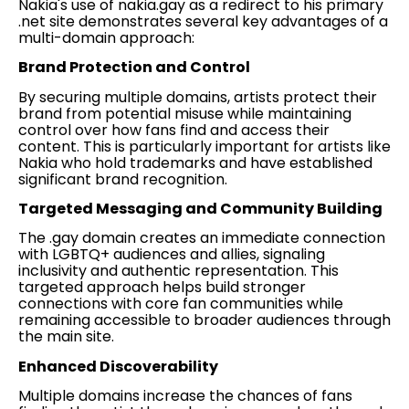
Nakia's use of nakia.gay as a redirect to his primary
.net site demonstrates several key advantages of a
multi-domain approach:
Brand Protection and Control
By securing multiple domains, artists protect their
brand from potential misuse while maintaining
control over how fans find and access their
content. This is particularly important for artists like
Nakia who hold trademarks and have established
significant brand recognition.
Targeted Messaging and Community Building
The .gay domain creates an immediate connection
with LGBTQ+ audiences and allies, signaling
inclusivity and authentic representation. This
targeted approach helps build stronger
connections with core fan communities while
remaining accessible to broader audiences through
the main site.
Enhanced Discoverability
Multiple domains increase the chances of fans