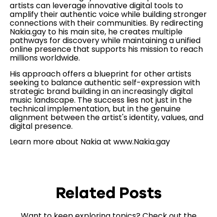
artists can leverage innovative digital tools to
amplify their authentic voice while building stronger
connections with their communities. By redirecting
Nakia.gay to his main site, he creates multiple
pathways for discovery while maintaining a unified
online presence that supports his mission to reach
millions worldwide.
His approach offers a blueprint for other artists
seeking to balance authentic self-expression with
strategic brand building in an increasingly digital
music landscape. The success lies not just in the
technical implementation, but in the genuine
alignment between the artist's identity, values, and
digital presence.
Learn more about Nakia at www.Nakia.gay
Related Posts
Want to keep exploring topics? Check out the