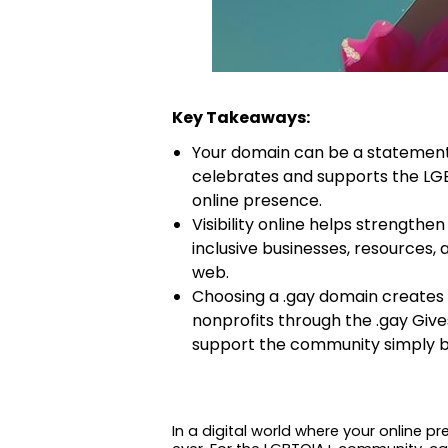
Key Takeaways:
Your domain can be a statement 
celebrates and supports the LGB
online presence.
Visibility online helps strength
inclusive businesses, resources,
web.
Choosing a .gay domain creates r
nonprofits through the .gay Give
support the community simply b
In a digital world where your online 