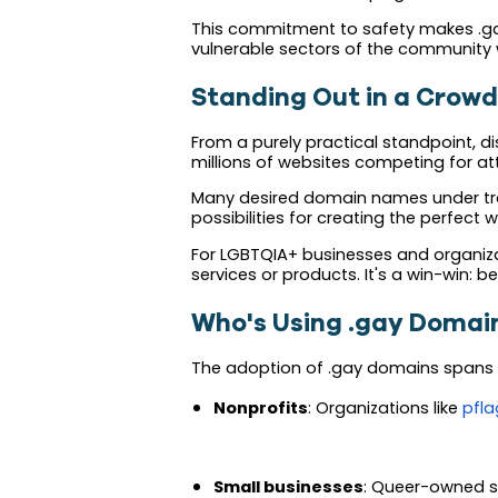
This commitment to safety makes .gay
vulnerable sectors of the community 
Standing Out in a Crowd
From a purely practical standpoint, di
millions of websites competing for a
Many desired domain names under trad
possibilities for creating the perfect 
For LGBTQIA+ businesses and organizati
services or products. It's a win-win: b
Who's Using .gay Domai
The adoption of .gay domains spans t
Nonprofits
: Organizations like
pfla
Small businesses
: Queer-owned s