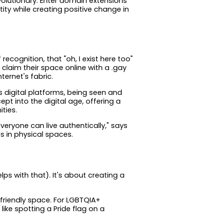
evolutionary. Enter domain extensions
tity while creating positive change in
ognition, that "oh, I exist here too"
claim their space online with a .gay
ternet's fabric.
s digital platforms, being seen and
t into the digital age, offering a
ties.
veryone can live authentically," says
es in physical spaces.
ps with that). It's about creating a
friendly space. For LGBTQIA+
 like spotting a Pride flag on a