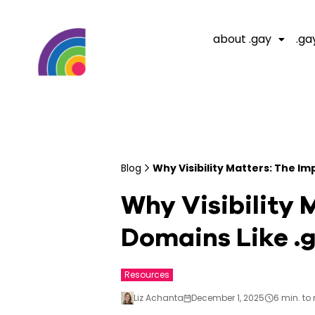
about .gay
.ga
Blog
Why Visibility Matters: The I
Why Visibility 
Domains Like .
Resources
Liz Achanta
December 1, 2025
6 min. to