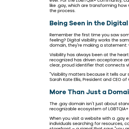
ever. For the LGBTQIA+ community, carv
like .gay, which are transforming how Q
the process.
Being Seen in the Digit
Remember the first time you saw someo
feeling? Digital visibility works the 
domain, they're making a statement: we
Visibility has always been at the hear
recognized has driven acceptance and 
clear, proud identifier that connects 
"Visibility matters because it tells o
Sarah Kate Ellis, President and CEO of 
More Than Just a Doma
The .gay domain isn't just about stand
recognizable ecosystem of LGBTQIA+ c
When you visit a website with a .gay 
individuals searching for resources, com
storefront – a signal that says "you 