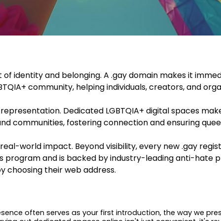
of identity and belonging. A .gay domain makes it immedi
TQIA+ community, helping individuals, creators, and orga
en representation. Dedicated LGBTQIA+ digital spaces make 
 and communities, fostering connection and ensuring quee
eal-world impact. Beyond visibility, every new .gay regi
s program and is backed by industry-leading anti-hate pr
y choosing their web address.
presence often serves as your first introduction, the way we p