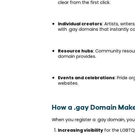
clear from the first click.
Individual creators
: Artists, write
with .gay domains that instantly c
Resource hubs
: Community resour
domain provides.
Events and celebrations
: Pride o
websites.
How a .gay Domain Make
When you register a .gay domain, you'
Increasing visibility
for the LGBTQ