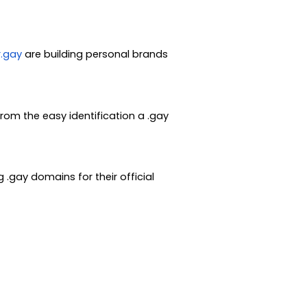
.gay
are building personal brands
rom the easy identification a .gay
 .gay domains for their official