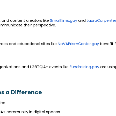
rs, and content creators like
SmallKims.gay
and
LauraCarpenter
ommunicate their perspective.
ces and educational sites like
NoVAPrismCenter.gay
benefit f
rganizations and LGBTQIA+ events like
Fundraising.gay
are using
s a Difference
re:
IA+ community in digital spaces