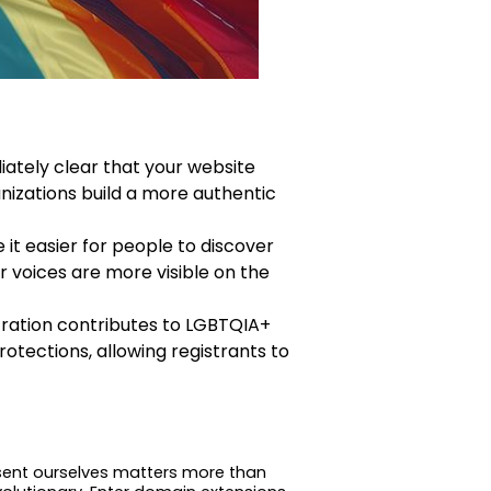
ately clear that your website
nizations build a more authentic
it easier for people to discover
r voices are more visible on the
stration contributes to LGBTQIA+
otections, allowing registrants to
resent ourselves matters more than