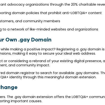
ant advocacy organizations through the 20% charitable reve
orting domain policies that prohibit anti-LGBTQIA+ content
 customers, and community members
 to a network of like-minded websites and organizations
our Own .gay Domain
ity while making a positive impact? Registering a .gay domain 
nsions, making it easy to secure your ideal web address.
t or considering a rebrand of your existing digital presence, 
gnment, and community impact.
rred domain registrar to search for available .gay domains. T
TQIA+ identity through this meaningful domain extension.
 Change
ers. The .gay domain extension offers the LGBTQIA+ community
pporting important causes.