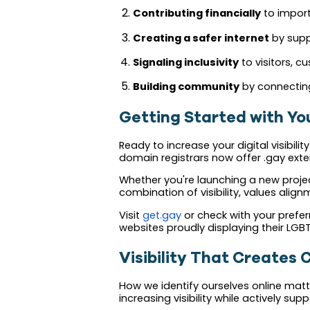
Contributing financially
to import
Creating a safer internet
by supp
Signaling inclusivity
to visitors,
Building community
by connecting
Getting Started with Y
Ready to increase your digital visibil
domain registrars now offer .gay exte
Whether you're launching a new projec
combination of visibility, values ali
Visit
get.gay
or check with your prefe
websites proudly displaying their LGB
Visibility That Creates
How we identify ourselves online matt
increasing visibility while actively su