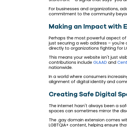
For businesses and organizations, ad
commitment to the community beyond
Making an Impact with E
Perhaps the most powerful aspect of t
just securing a web address – you're 
directly to organizations fighting for 
This means your website isn't just visi
contributions include
GLAAD
and
Cent
nationwide.
In a world where consumers increasingl
alignment of digital identity and com
Creating Safe Digital S
The internet hasn't always been a saf
spaces can sometimes mirror the discr
The .gay domain extension comes with b
LGBTQIA+ content, helping ensure tha