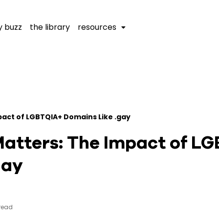
y buzz
the library
resources
mpact of LGBTQIA+ Domains Like .gay
Matters: The Impact of L
gay
 read