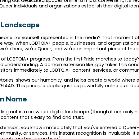
ing out dedicated spaces online isn't just convenient, it's r
ueer individuals and organizations establish their digital iden
al Landscape
ne like yourself represented in the media? That moment of rec
same way. When LGBTQIA+ people, businesses, and organizations 
're here, we're Queer, and we're an important piece of the in
t of LGBTQIA+ progress. From the first Pride marches to today'
understanding. A domain extension like .gay takes this concep
visitors immediately to LGBTQIA+ content, services, or communi
ur stories, shows our humanity, and helps create a world where e
GLAAD. This principle applies just as powerfully online as it do
in Name
ing out in a crowded digital landscape (though it certainly hel
ontent that's easy to find and trust.
extension, you know immediately that you've entered a Queer-
munity, or services, this instant recognition is invaluable. It's
are safe and welcome here."