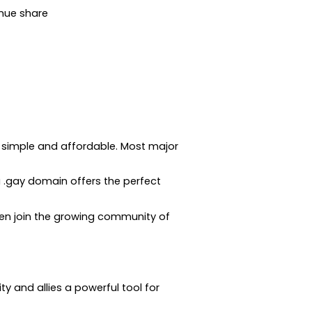
nue share
is simple and affordable. Most major
a .gay domain offers the perfect
hen join the growing community of
 and allies a powerful tool for