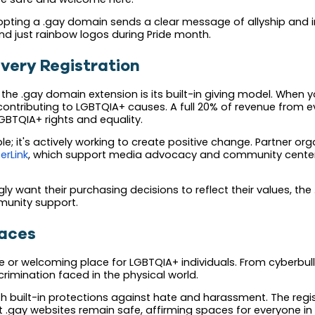
opting a .gay domain sends a clear message of allyship and i
 just rainbow logos during Pride month.
very Registration
he .gay domain extension is its built-in giving model. When y
contributing to LGBTQIA+ causes. A full 20% of revenue from 
LGBTQIA+ rights and equality.
ble; it's actively working to create positive change. Partner o
erLink
, which support media advocacy and community center
y want their purchasing decisions to reflect their values, th
munity support.
paces
e or welcoming place for LGBTQIA+ individuals. From cyberbul
imination faced in the physical world.
uilt-in protections against hate and harassment. The registry'
t .gay websites remain safe, affirming spaces for everyone i