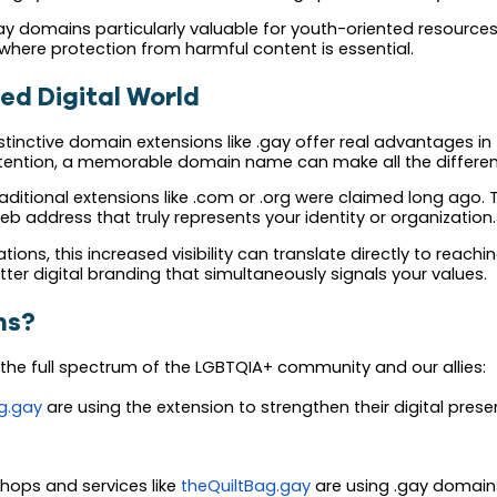
 domains particularly valuable for youth-oriented resources,
where protection from harmful content is essential.
ed Digital World
stinctive domain extensions like .gay offer real advantages in
ttention, a memorable domain name can make all the differen
itional extensions like .com or .org were claimed long ago. 
web address that truly represents your identity or organization.
ons, this increased visibility can translate directly to reac
etter digital branding that simultaneously signals your values.
ns?
he full spectrum of the LGBTQIA+ community and our allies:
g.gay
are using the extension to strengthen their digital presen
hops and services like
theQuiltBag.gay
are using .gay domain