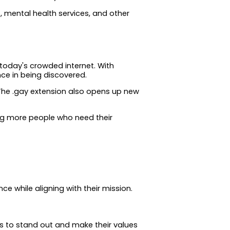
 mental health services, and other
 today's crowded internet. With
ce in being discovered.
The .gay extension also opens up new
hing more people who need their
ce while aligning with their mission.
s to stand out and make their values