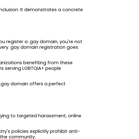
nclusion. It demonstrates a concrete
ou register a .gay domain, you're not
every .gay domain registration goes
rganizations benefiting from these
s serving LGBTQIA+ people
e .gay domain offers a perfect
lying to targeted harassment, online
s policies explicitly prohibit anti-
n the community.